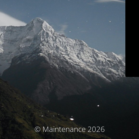
© Maintenance 2026