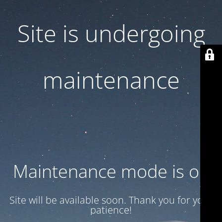
Site is undergoing
maintenance
Maintenance mode is on
Site will be available soon. Thank you for your
patience!