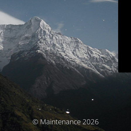
© Maintenance 2026