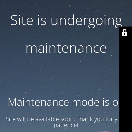
Site is undergoing
maintenance
Maintenance mode is on
Site will be available soon. Thank you for your
patience!