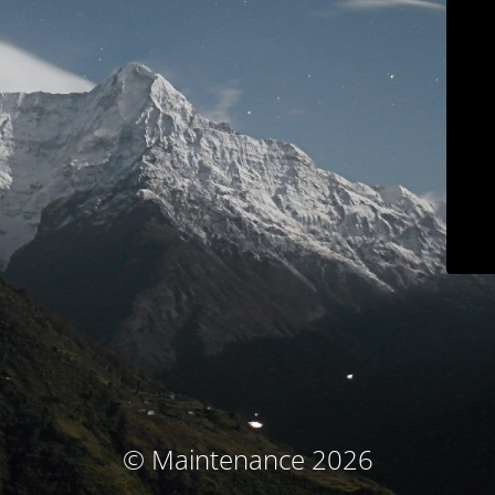
© Maintenance 2026