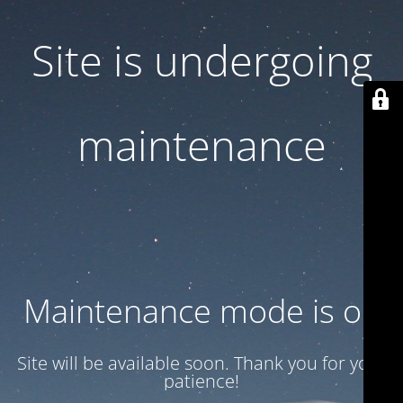
Site is undergoing
maintenance
Maintenance mode is on
Site will be available soon. Thank you for your
patience!