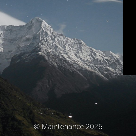
© Maintenance 2026