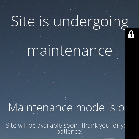
Site is undergoing
maintenance
Maintenance mode is on
Site will be available soon. Thank you for your
patience!