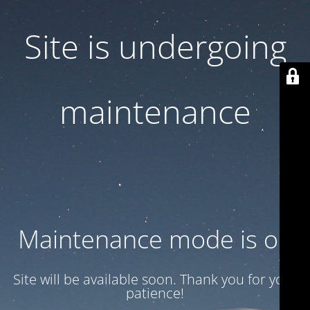
Site is undergoing
maintenance
Maintenance mode is on
Site will be available soon. Thank you for your
patience!