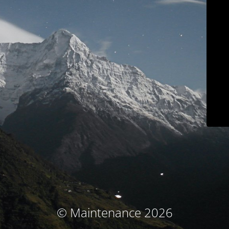
© Maintenance 2026