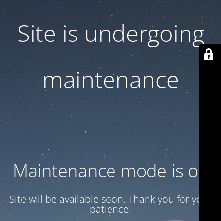
Site is undergoing
maintenance
Maintenance mode is on
Site will be available soon. Thank you for your
patience!