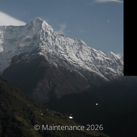
© Maintenance 2026