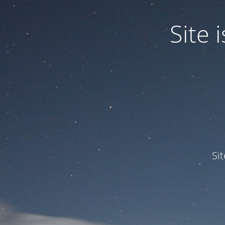
Site
Si