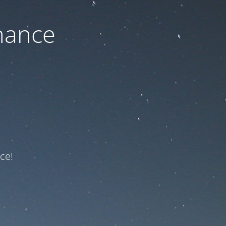
nance
ce!