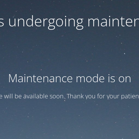
 is undergoing mainte
Maintenance mode is on
te will be available soon. Thank you for your patien