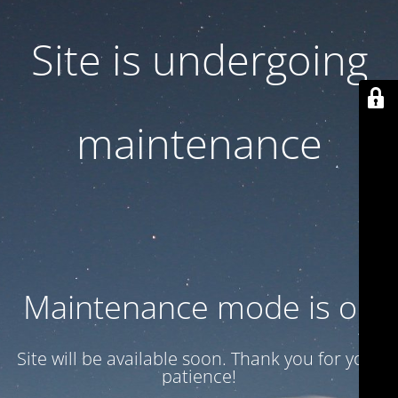
Site is undergoing
maintenance
Maintenance mode is on
Site will be available soon. Thank you for your
patience!