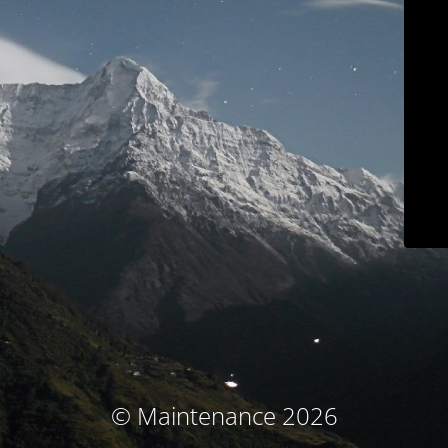
© Maintenance 2026