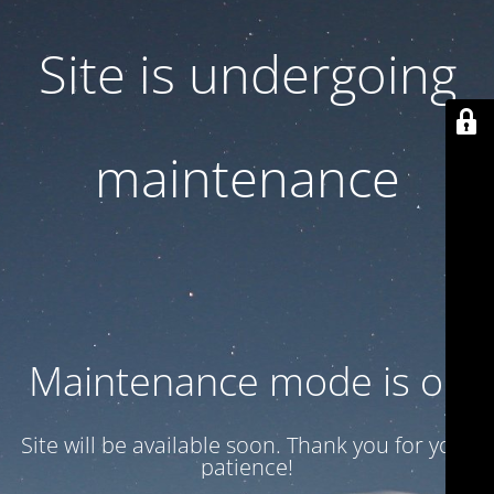
Site is undergoing
maintenance
Maintenance mode is on
Site will be available soon. Thank you for your
patience!