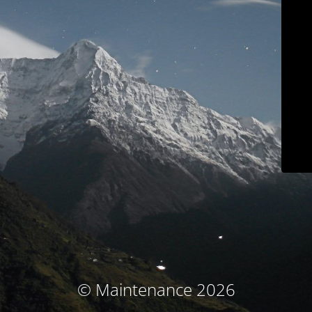
© Maintenance 2026