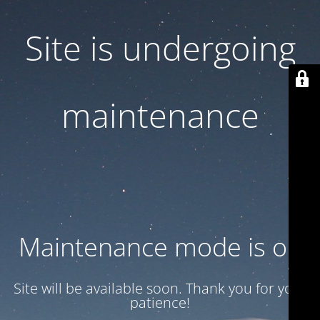
Site is undergoing
maintenance
Maintenance mode is on
Site will be available soon. Thank you for your
patience!