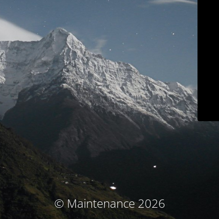
© Maintenance 2026