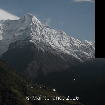
© Maintenance 2026