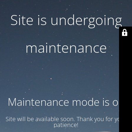
Site is undergoing
maintenance
Maintenance mode is on
Site will be available soon. Thank you for your
patience!