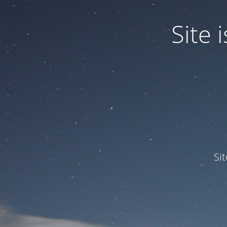
Site
Si