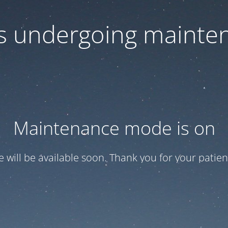
 is undergoing mainte
Maintenance mode is on
te will be available soon. Thank you for your patien