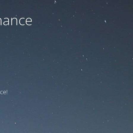
nance
ce!