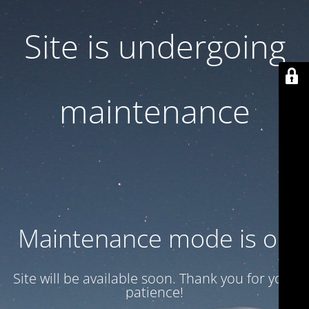
Site is undergoing
maintenance
Maintenance mode is on
Site will be available soon. Thank you for your
patience!