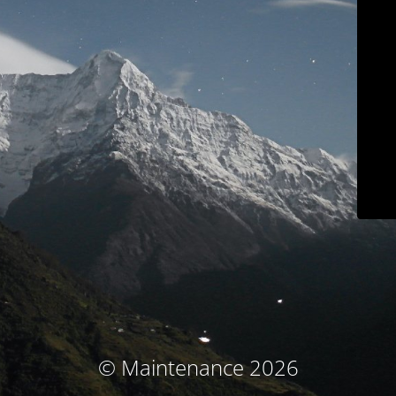
© Maintenance 2026