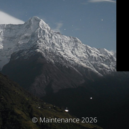
© Maintenance 2026