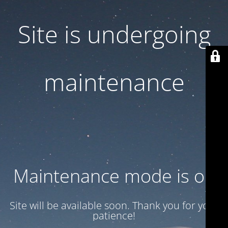
Site is undergoing
maintenance
Maintenance mode is on
Site will be available soon. Thank you for your
patience!