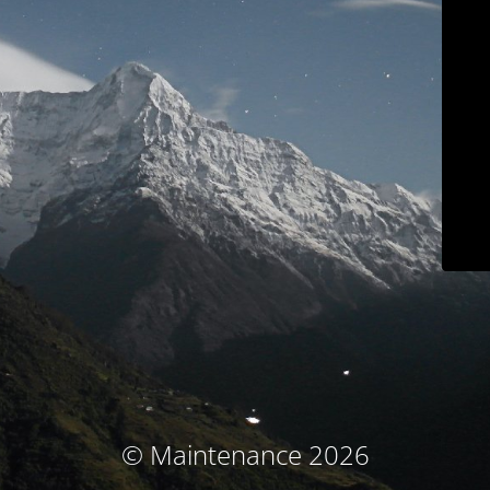
© Maintenance 2026