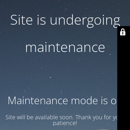
Site is undergoing
maintenance
Maintenance mode is on
Site will be available soon. Thank you for your
patience!