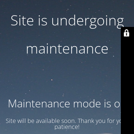
Site is undergoing
maintenance
Maintenance mode is on
Site will be available soon. Thank you for your
patience!