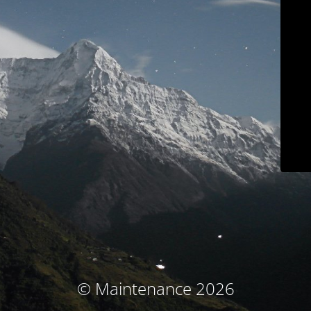
© Maintenance 2026