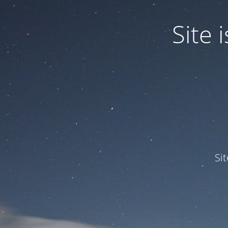
Site
Si