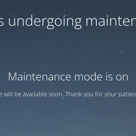
 is undergoing mainte
Maintenance mode is on
te will be available soon. Thank you for your patien