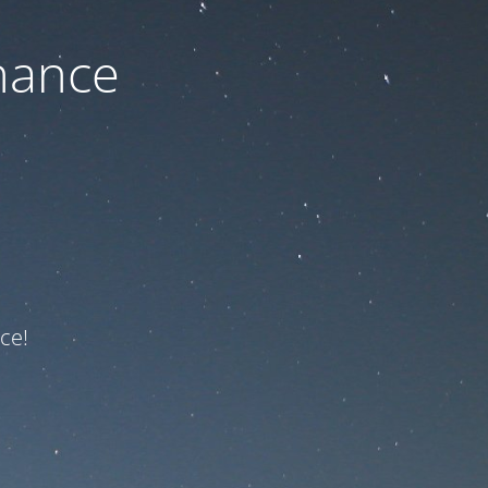
nance
ce!