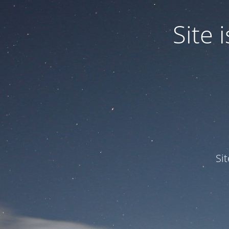
Site
Si