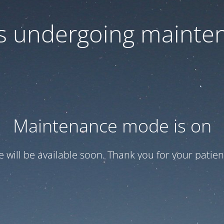
 is undergoing mainte
Maintenance mode is on
te will be available soon. Thank you for your patien