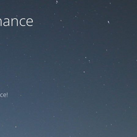
nance
ce!