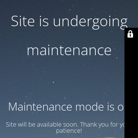
Site is undergoing
maintenance
Maintenance mode is on
Site will be available soon. Thank you for your
patience!