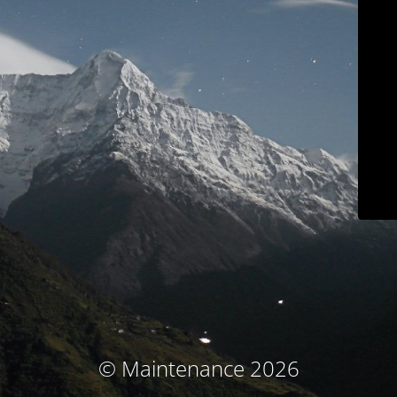
© Maintenance 2026