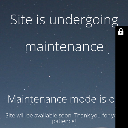
Site is undergoing
maintenance
Maintenance mode is on
Site will be available soon. Thank you for your
patience!