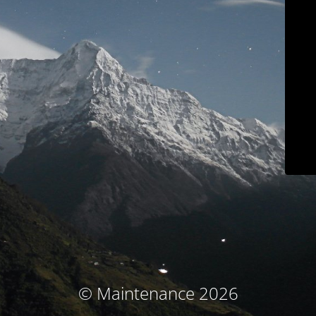
© Maintenance 2026