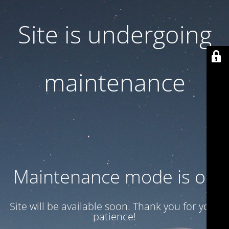
Site is undergoing
maintenance
Maintenance mode is on
Site will be available soon. Thank you for your
patience!