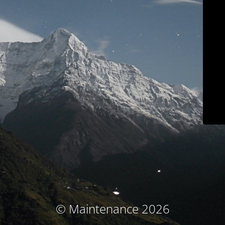
© Maintenance 2026