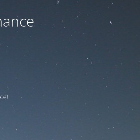
nance
ce!