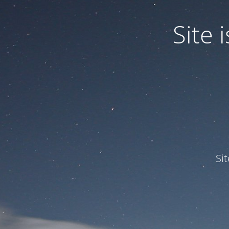
Site
Si