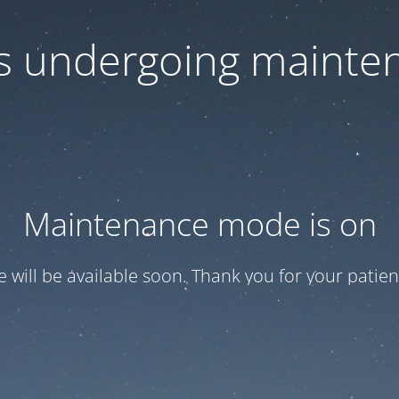
 is undergoing mainte
Maintenance mode is on
te will be available soon. Thank you for your patien