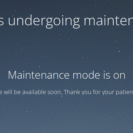
 is undergoing mainte
Maintenance mode is on
te will be available soon. Thank you for your patien