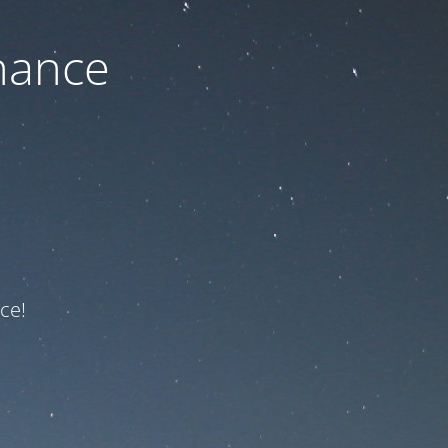
nance
ce!