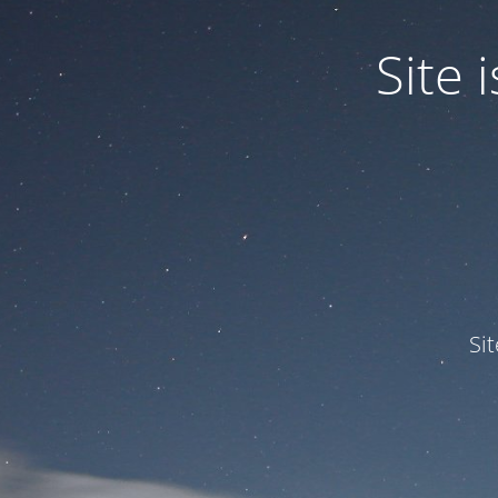
Site
Si