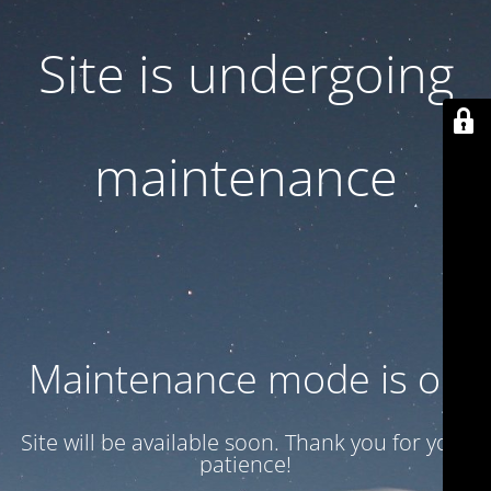
Site is undergoing
maintenance
Maintenance mode is on
Site will be available soon. Thank you for your
patience!