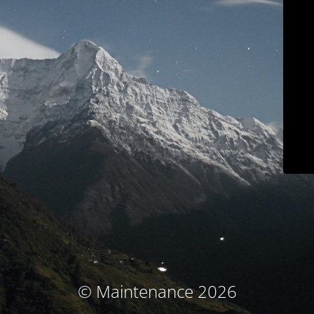
© Maintenance 2026