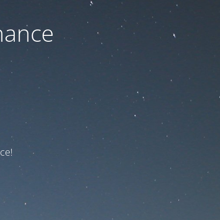
nance
ce!