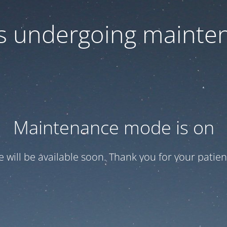
 is undergoing mainte
Maintenance mode is on
te will be available soon. Thank you for your patien