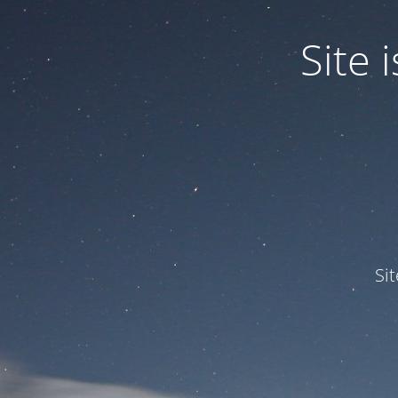
Site
Si