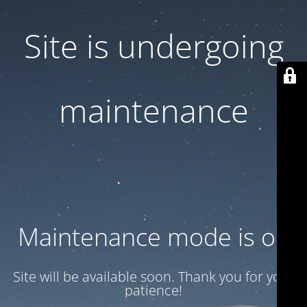
Site is undergoing
maintenance
Maintenance mode is on
Site will be available soon. Thank you for your
patience!