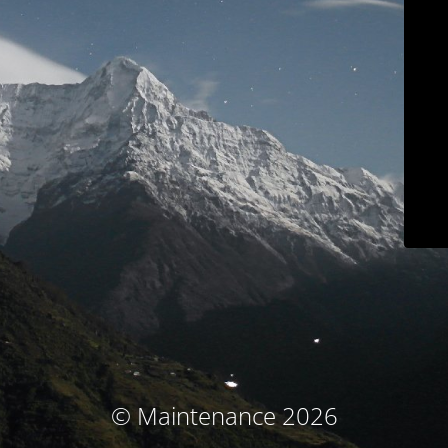
© Maintenance 2026