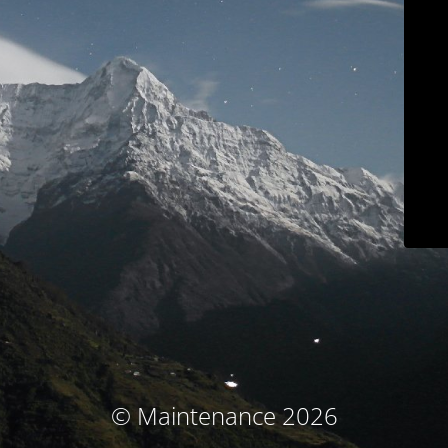
© Maintenance 2026