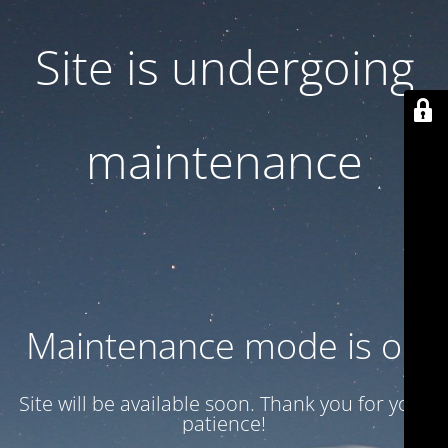
Site is undergoing
maintenance
Maintenance mode is on
Site will be available soon. Thank you for your
patience!