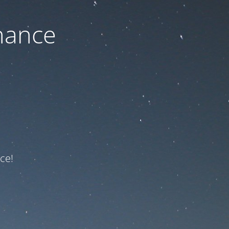
nance
ce!