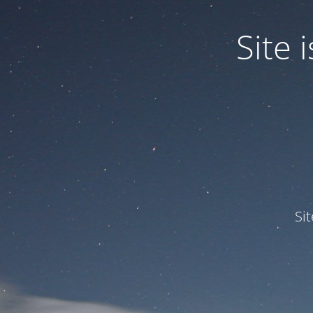
Site
Si