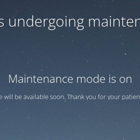
 is undergoing mainte
Maintenance mode is on
te will be available soon. Thank you for your patien