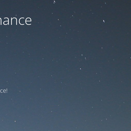
nance
ce!