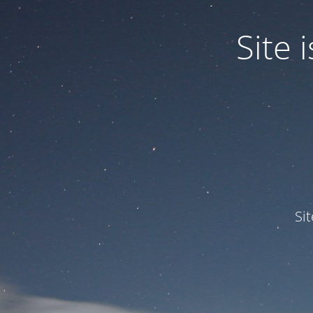
Site
Si