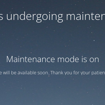
 is undergoing mainte
Maintenance mode is on
te will be available soon. Thank you for your patien