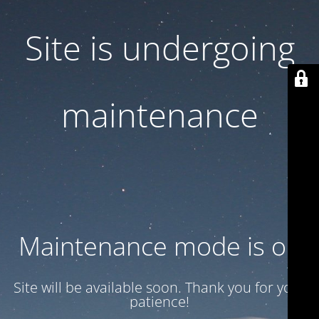
Site is undergoing
maintenance
Maintenance mode is on
Site will be available soon. Thank you for your
patience!