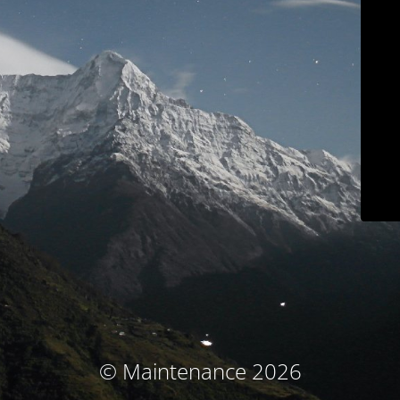
© Maintenance 2026