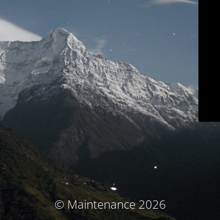
© Maintenance 2026