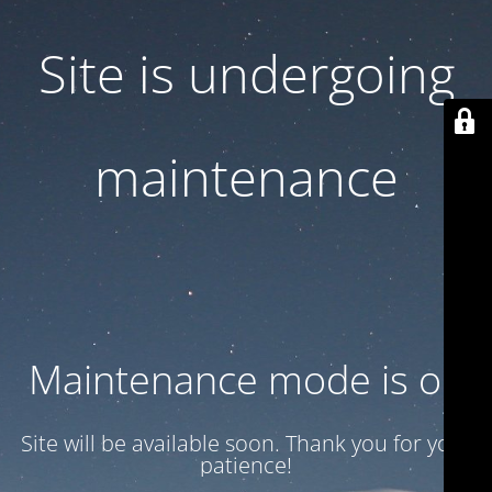
Site is undergoing
maintenance
Maintenance mode is on
Site will be available soon. Thank you for your
patience!