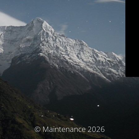
© Maintenance 2026