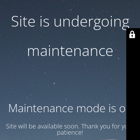
Site is undergoing
maintenance
Maintenance mode is on
Site will be available soon. Thank you for your
patience!