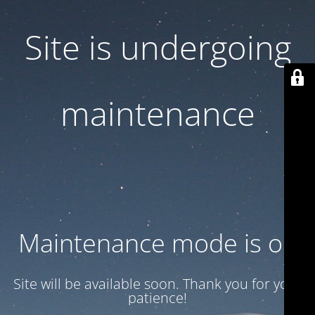
Site is undergoing
maintenance
Maintenance mode is on
Site will be available soon. Thank you for your
patience!