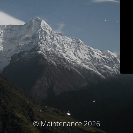
© Maintenance 2026