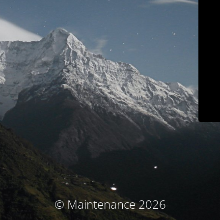
© Maintenance 2026