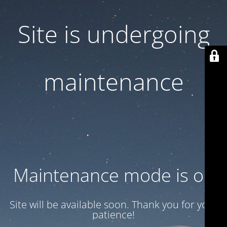
Site is undergoing
maintenance
Maintenance mode is on
Site will be available soon. Thank you for your
patience!