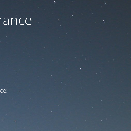
nance
ce!