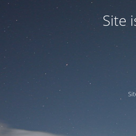
Site
Si