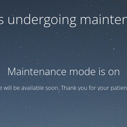
 is undergoing mainte
Maintenance mode is on
te will be available soon. Thank you for your patien