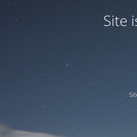
Site
Si