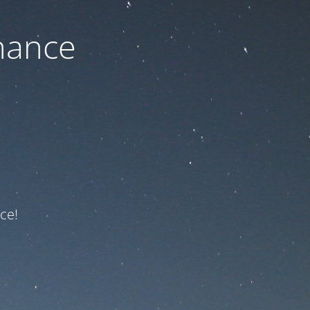
nance
ce!