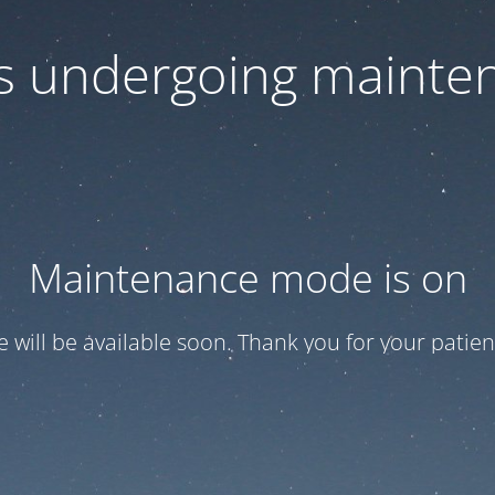
 is undergoing mainte
Maintenance mode is on
te will be available soon. Thank you for your patien