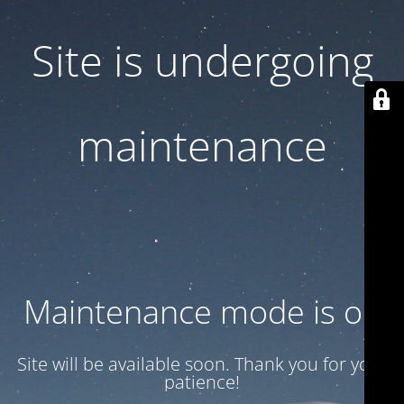
Site is undergoing
maintenance
Maintenance mode is on
Site will be available soon. Thank you for your
patience!