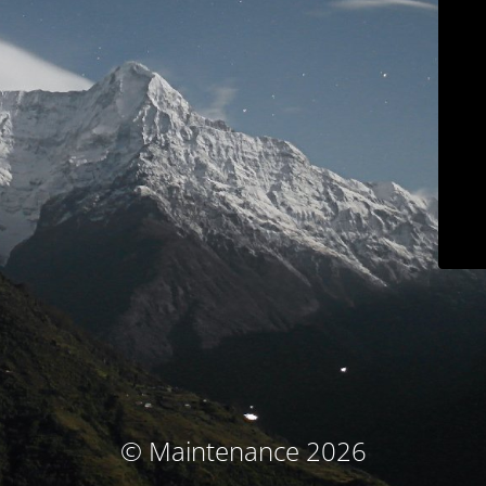
© Maintenance 2026