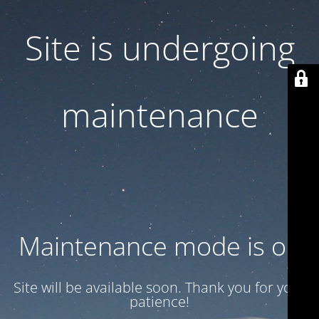
Site is undergoing
maintenance
Maintenance mode is on
Site will be available soon. Thank you for your
patience!