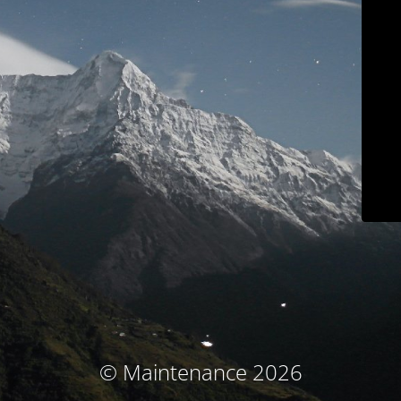
© Maintenance 2026