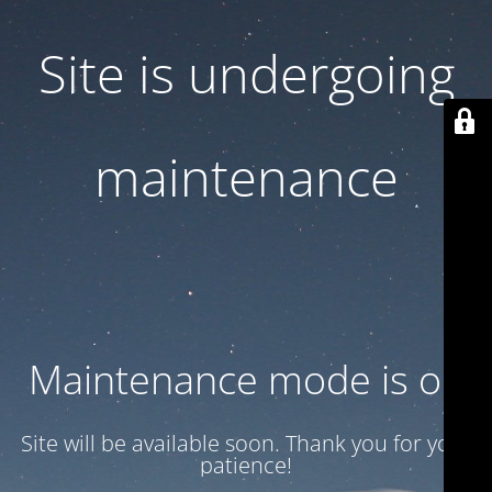
Site is undergoing
maintenance
Maintenance mode is on
Site will be available soon. Thank you for your
patience!