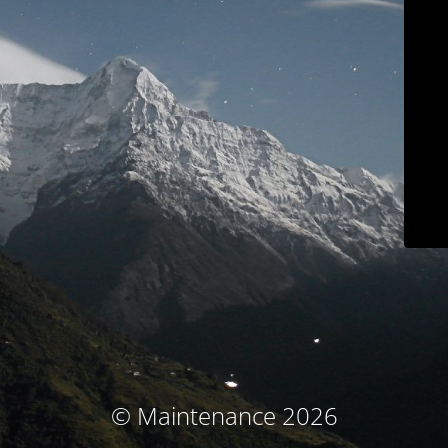
© Maintenance 2026