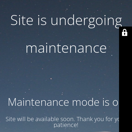
Site is undergoing
maintenance
Maintenance mode is on
Site will be available soon. Thank you for your
patience!