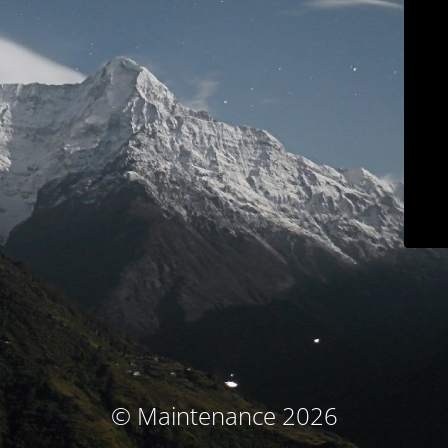
© Maintenance 2026