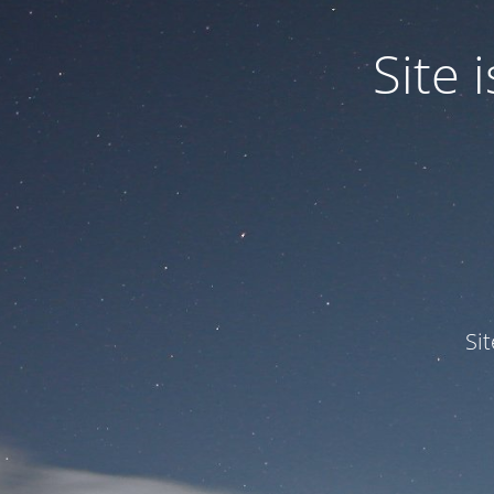
Site
Si