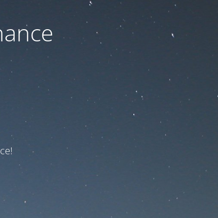
nance
ce!