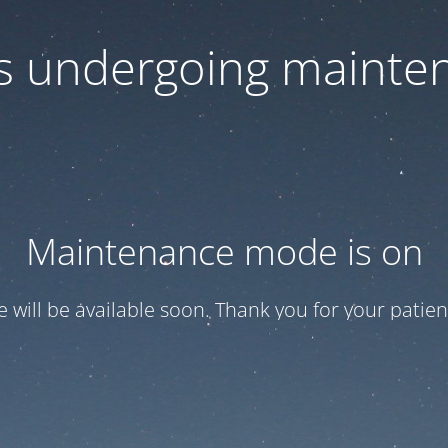
 is undergoing mainte
Maintenance mode is on
te will be available soon. Thank you for your patien