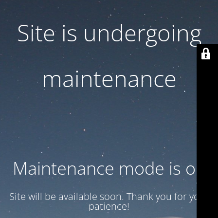
Site is undergoing
maintenance
Maintenance mode is on
Site will be available soon. Thank you for your
patience!