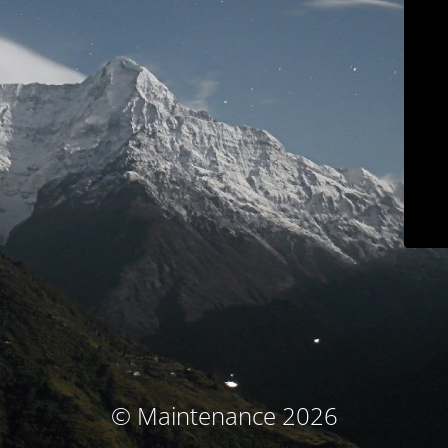
© Maintenance 2026