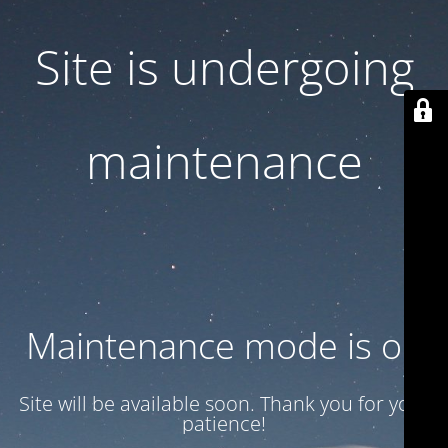
Site is undergoing
maintenance
Maintenance mode is on
Site will be available soon. Thank you for your
patience!