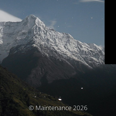
© Maintenance 2026