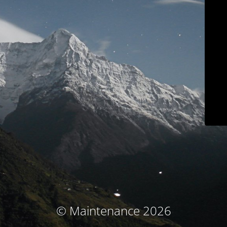
© Maintenance 2026