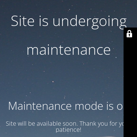
Site is undergoing
maintenance
Maintenance mode is on
Site will be available soon. Thank you for your
patience!