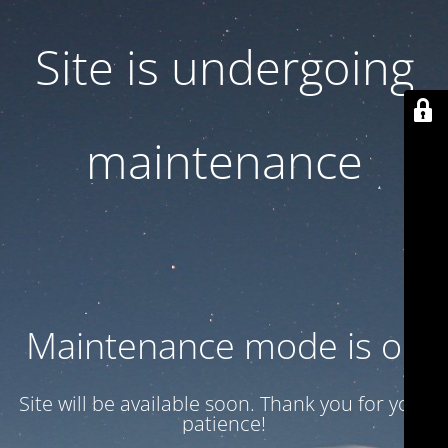
Site is undergoing
maintenance
Maintenance mode is on
Site will be available soon. Thank you for your
patience!