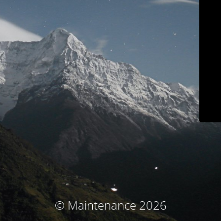
© Maintenance 2026