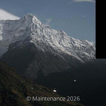
© Maintenance 2026