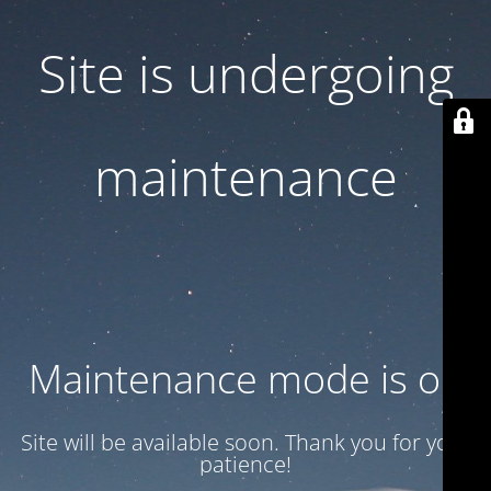
Site is undergoing
maintenance
Maintenance mode is on
Site will be available soon. Thank you for your
patience!