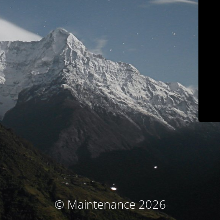
© Maintenance 2026