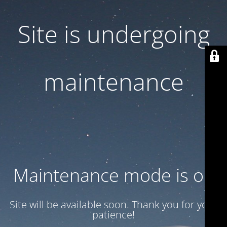
Site is undergoing
maintenance
Maintenance mode is on
Site will be available soon. Thank you for your
patience!