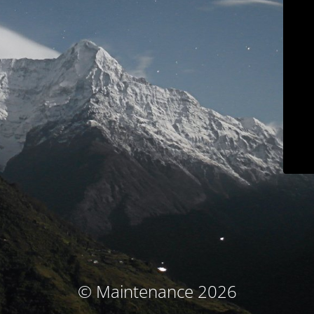
© Maintenance 2026