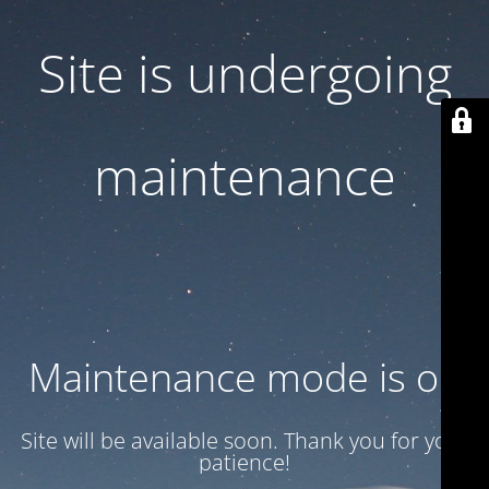
Site is undergoing
maintenance
Maintenance mode is on
Site will be available soon. Thank you for your
patience!