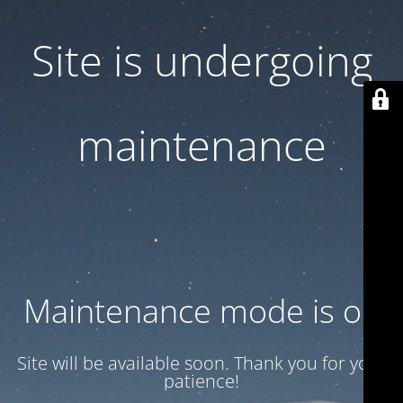
Site is undergoing
maintenance
Maintenance mode is on
Site will be available soon. Thank you for your
patience!