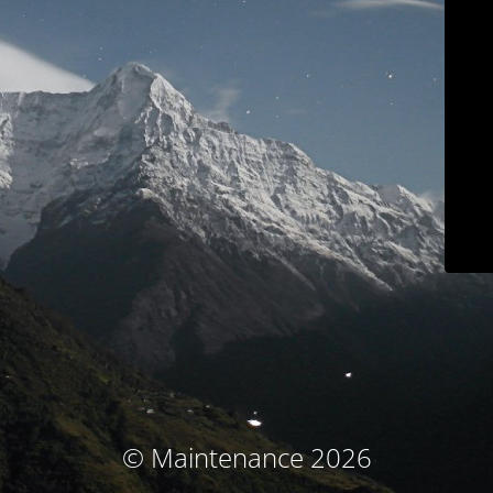
© Maintenance 2026