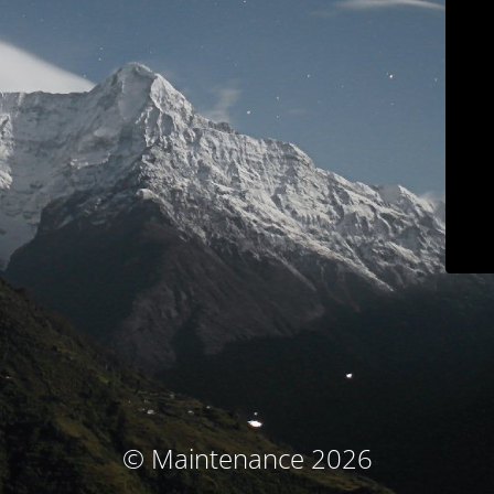
© Maintenance 2026