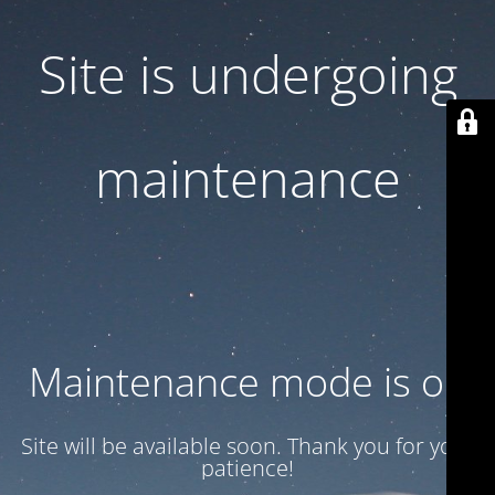
Site is undergoing
maintenance
Maintenance mode is on
Site will be available soon. Thank you for your
patience!